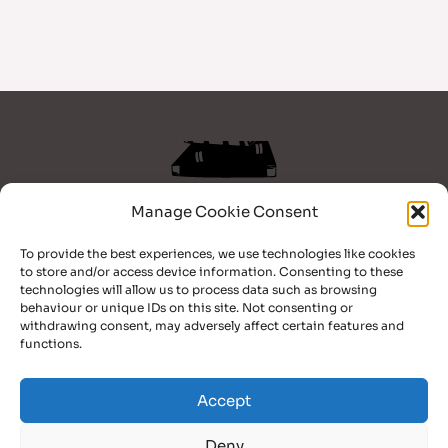
Manage Cookie Consent
Home
To provide the best experiences, we use technologies like cookies
Books
to store and/or access device information. Consenting to these
Blog
technologies will allow us to process data such as browsing
behaviour or unique IDs on this site. Not consenting or
Bio
withdrawing consent, may adversely affect certain features and
Contact
functions.
Facebook
TikTok
YouTube
Accept
Deny