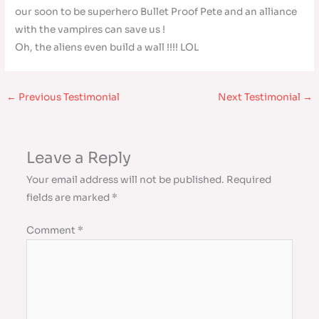
our soon to be superhero Bullet Proof Pete and an alliance
with the vampires can save us !
Oh, the aliens even build a wall !!!! LOL
←
Previous Testimonial
Next Testimonial
→
Leave a Reply
Your email address will not be published.
Required
fields are marked
*
Comment
*