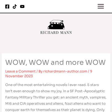
Skip
to
content
WOW, WOW and more WOW
Leave a Comment
/ By
richardmann-author.com
/
9
November 2023
One of the most entertaining novels I ever read. 5 stars
isn’t even enough to show my joy. In a SF Post-Apocalyptic
Fantasy Military Thriller you get: an ancient myth, vampires,
MI6 and CIA operatives and aliens, Nazi aliens who want to
conquer earth for themselves as their planet is dying. Only