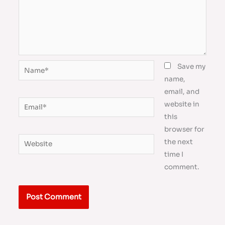
Name*
Save my
name,
email, and
Email*
website in
this
browser for
Website
the next
time I
comment.