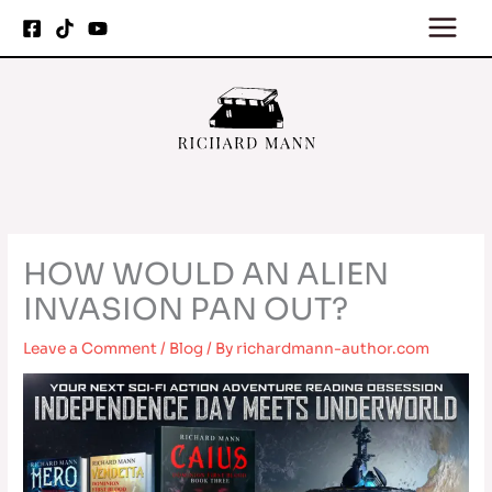
Skip
to
content
HOW WOULD AN ALIEN
INVASION PAN OUT?
Leave a Comment
/
Blog
/ By
richardmann-author.com