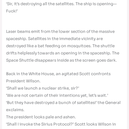
‘Sir, it’s destroying all the satellites. The ship is opening—
Fuck!’
Laser beams emit from the lower section of the massive
spaceship. Satellites in the immediate vicinity are
destroyed like a bat feeding on mosquitoes. The shuttle
drifts helplessly towards an opening in the spaceship. The
Space Shuttle disappears inside as the screen goes dark.
Back in the White House, an agitated Scott confronts
President Wilson.
‘Shall we launch a nuclear strike, sir?’
‘We are not certain of their intentions yet, let’s wait.’
‘But they have destroyed a bunch of satellites!’ the General
exclaims.
The president looks pale and ashen.
‘Shall I invoke the Sirius Protocol?’ Scott looks Wilson in