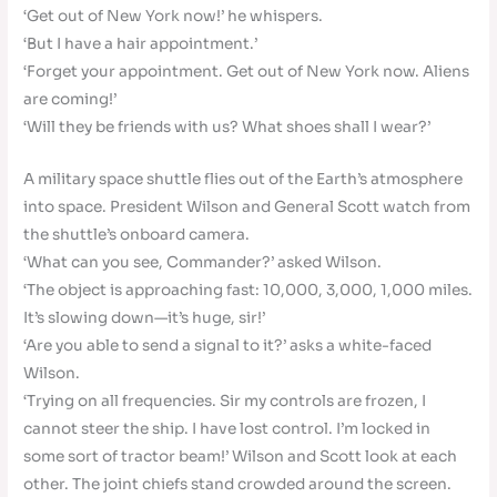
‘Get out of New York now!’ he whispers.
‘But I have a hair appointment.’
‘Forget your appointment. Get out of New York now. Aliens
are coming!’
‘Will they be friends with us? What shoes shall I wear?’
A military space shuttle flies out of the Earth’s atmosphere
into space. President Wilson and General Scott watch from
the shuttle’s onboard camera.
‘What can you see, Commander?’ asked Wilson.
‘The object is approaching fast: 10,000, 3,000, 1,000 miles.
It’s slowing down—it’s huge, sir!’
‘Are you able to send a signal to it?’ asks a white-faced
Wilson.
‘Trying on all frequencies. Sir my controls are frozen, I
cannot steer the ship. I have lost control. I’m locked in
some sort of tractor beam!’ Wilson and Scott look at each
other. The joint chiefs stand crowded around the screen.