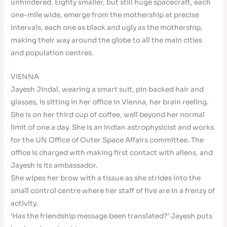
unhindered. Eighty smaller, but still huge spacecraft, each
one-mile wide, emerge from the mothership at precise
intervals, each one as black and ugly as the mothership,
making their way around the globe to all the main cities
and population centres.
VIENNA
Jayesh Jindal, wearing a smart suit, pin backed hair and
glasses, is sitting in her office in Vienna, her brain reeling.
She is on her third cup of coffee, well beyond her normal
limit of one a day. She is an Indian astrophysicist and works
for the UN Office of Outer Space Affairs committee. The
office is charged with making first contact with aliens, and
Jayesh is its ambassador.
She wipes her brow with a tissue as she strides into the
small control centre where her staff of five are in a frenzy of
activity.
‘Has the friendship message been translated?’ Jayesh puts