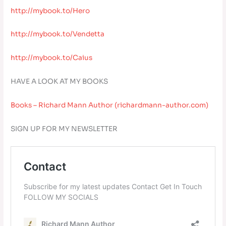
http://mybook.to/Hero
http://mybook.to/Vendetta
http://mybook.to/Caius
HAVE A LOOK AT MY BOOKS
Books – Richard Mann Author (richardmann-author.com)
SIGN UP FOR MY NEWSLETTER