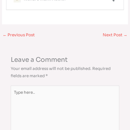
←
Previous Post
Next Post
→
Leave a Comment
Your email address will not be published.
Required
fields are marked
*
Type
here..