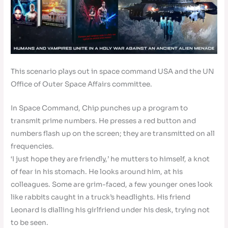
This scenario plays out in space command USA and the UN
Office of Outer Space Affairs committee.
In Space Command, Chip punches up a program to
transmit prime numbers. He presses a red button and
numbers flash up on the screen; they are transmitted on all
frequencies.
‘I just hope they are friendly,’ he mutters to himself, a knot
of fear in his stomach. He looks around him, at his
colleagues. Some are grim-faced, a few younger ones look
like rabbits caught in a truck’s headlights. His friend
Leonard is dialling his girlfriend under his desk, trying not
to be seen.