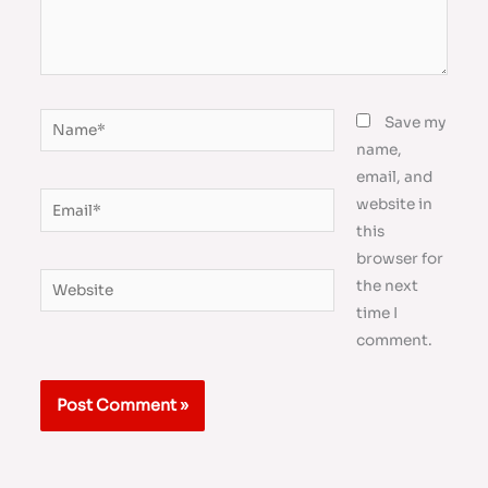
Name*
Save my
name,
email, and
Email*
website in
this
browser for
Website
the next
time I
comment.