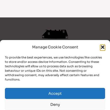
Manage Cookie Consent
Home
To provide the best experiences, we use technologies like cookies
Books
to store and/or access device information. Consenting to these
Blog
technologies will allow us to process data such as browsing
Bio
behaviour or unique IDs on this site. Not consenting or
withdrawing consent, may adversely affect certain features and
Contact
functions.
Facebook
TikTok
YouTube
Accept
Deny