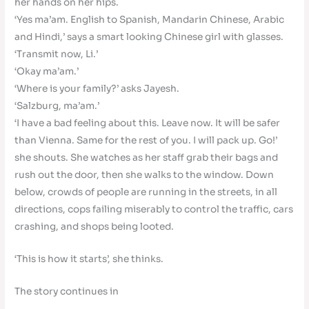
her hands on her hips.
‘Yes ma’am. English to Spanish, Mandarin Chinese, Arabic
and Hindi,’ says a smart looking Chinese girl with glasses.
‘Transmit now, Li.’
‘Okay ma’am.’
‘Where is your family?’ asks Jayesh.
‘Salzburg, ma’am.’
‘I have a bad feeling about this. Leave now. It will be safer
than Vienna. Same for the rest of you. I will pack up. Go!’
she shouts. She watches as her staff grab their bags and
rush out the door, then she walks to the window. Down
below, crowds of people are running in the streets, in all
directions, cops failing miserably to control the traffic, cars
crashing, and shops being looted.
‘This is how it starts’, she thinks.
The story continues in