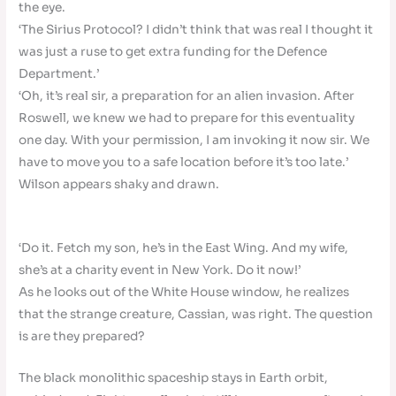
the eye.
‘The Sirius Protocol? I didn’t think that was real I thought it
was just a ruse to get extra funding for the Defence
Department.’
‘Oh, it’s real sir, a preparation for an alien invasion. After
Roswell, we knew we had to prepare for this eventuality
one day. With your permission, I am invoking it now sir. We
have to move you to a safe location before it’s too late.’
Wilson appears shaky and drawn.
‘Do it. Fetch my son, he’s in the East Wing. And my wife,
she’s at a charity event in New York. Do it now!’
As he looks out of the White House window, he realizes
that the strange creature, Cassian, was right. The question
is are they prepared?
The black monolithic spaceship stays in Earth orbit,